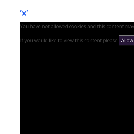
'x'
You have not allowed cookies and this content may
If you would like to view this content please
Allow