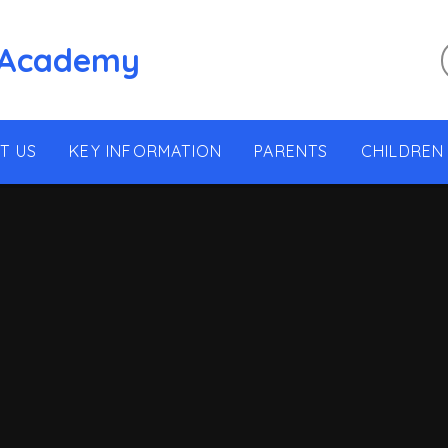
 Academy
T US
KEY INFORMATION
PARENTS
CHILDREN