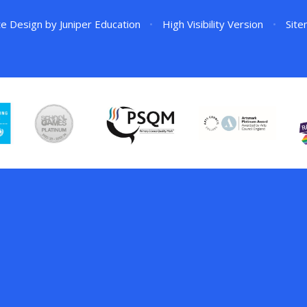
te Design by
Juniper Education
•
High Visibility Version
•
Sit