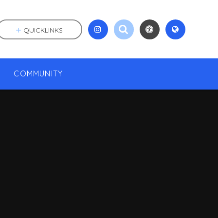
QUICKLINKS
COMMUNITY