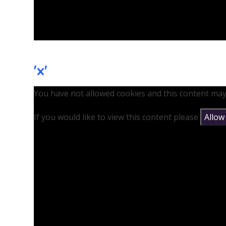
'x'
You have not allowed cookies and this content may
If you would like to view this content please
Allow