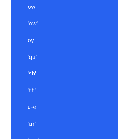
ow
'ow'
oy
'qu'
'sh'
'th'
u-e
'ur'