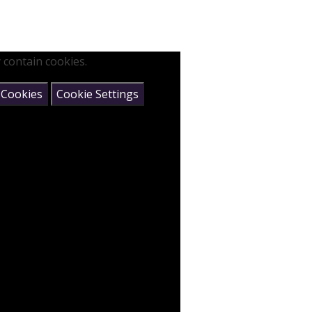
 contain cookies.
 Cookies
Cookie Settings