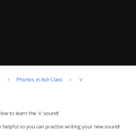
h
Phonics in Ash Class
'x'
ow to learn the 'x' sound!
helpful so you can practise writing your new sound!