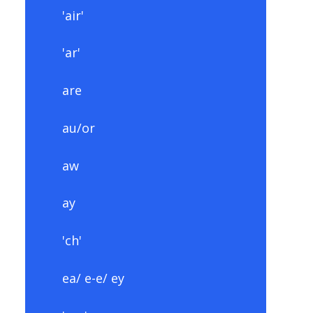
'air'
'ar'
are
au/or
aw
ay
'ch'
ea/ e-e/ ey