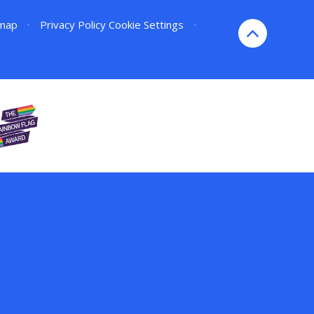
emap
•
Privacy Policy
Cookie Settings
•