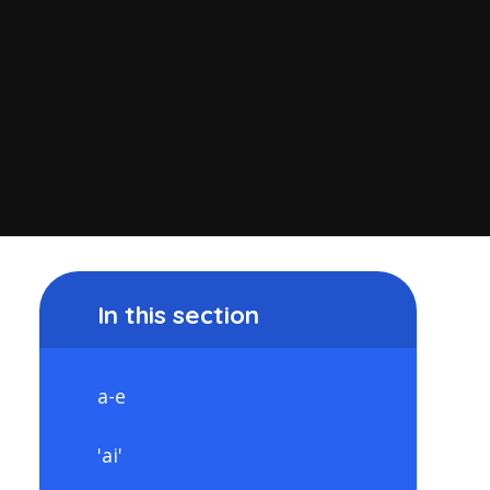
In this section
a-e
'ai'