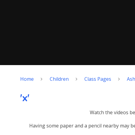
Home
Children
Class Pages
As
'x'
Watch the videos bel
Having some paper and a pencil nearby may be 