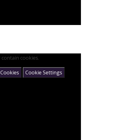
 contain cookies.
 Cookies
Cookie Settings