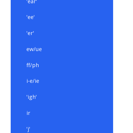
'ear'
'ee'
'er'
ew/ue
ff/ph
i-e/ie
'igh'
ir
'j'