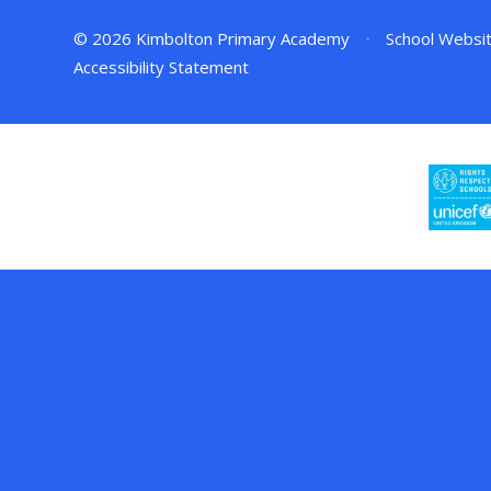
© 2026 Kimbolton Primary Academy
•
School Websi
Accessibility Statement