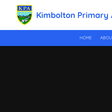
Skip to content ↓
Kimbolton Primary
HOME
ABOU