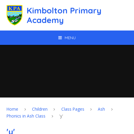
Skip to content ↓
Kimbolton Primary
Academy
MENU
Home
Children
Class Pages
Ash
Phonics in Ash Class
'y'
'y'