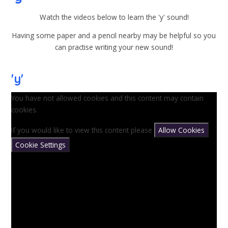
Watch the videos below to learn the 'y' sound!
Having some paper and a pencil nearby may be helpful so you
can practise writing your new sound!
'y'
You have not allowed cookies and this content may contain
cookies.
If you would like to view this content please
Allow Cookies
Cookie Settings