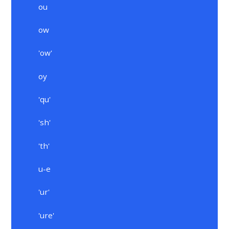
ou
ow
'ow'
oy
'qu'
'sh'
'th'
u-e
'ur'
'ure'