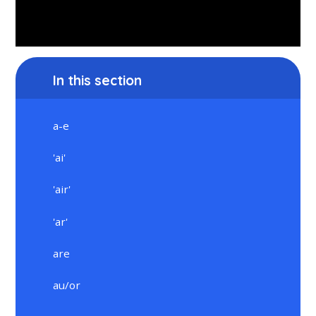
In this section
a-e
'ai'
'air'
'ar'
are
au/or