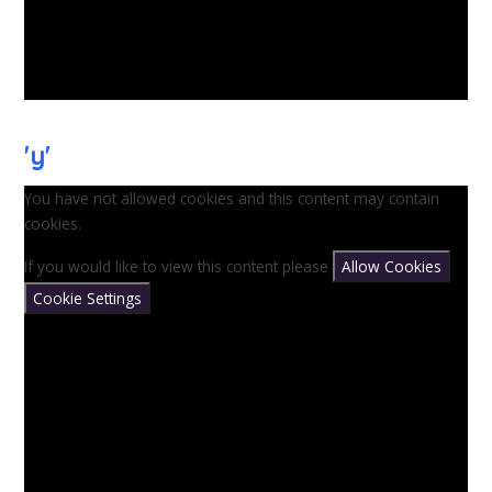
'y'
You have not allowed cookies and this content may contain
cookies.
If you would like to view this content please
Allow Cookies
Cookie Settings