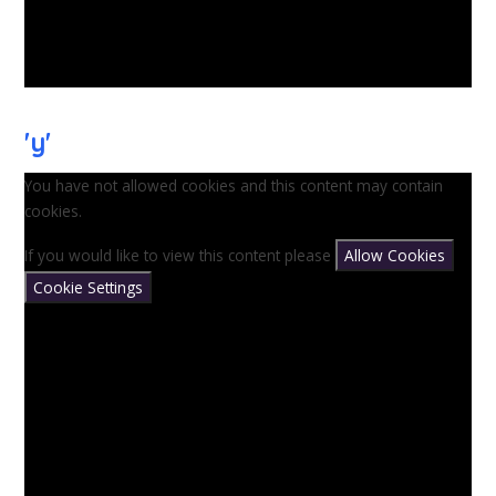
'y'
You have not allowed cookies and this content may contain
cookies.
If you would like to view this content please
Allow Cookies
Cookie Settings