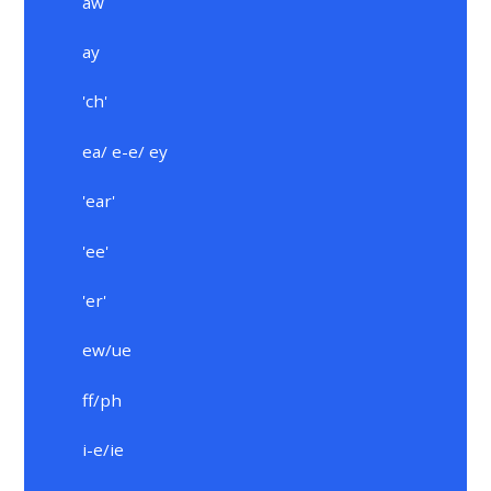
aw
ay
'ch'
ea/ e-e/ ey
'ear'
'ee'
'er'
ew/ue
ff/ph
i-e/ie