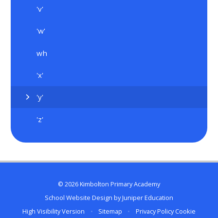
'v'
'w'
wh
'x'
'y'
'z'
© 2026 Kimbolton Primary Academy
School Website Design by
Juniper Education
High Visibility Version
•
Sitemap
•
Privacy Policy
Cookie