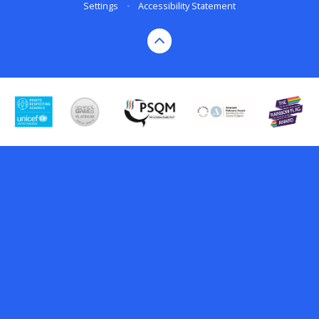
Settings
•
Accessibility Statement