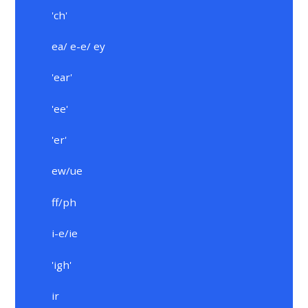
'ch'
ea/ e-e/ ey
'ear'
'ee'
'er'
ew/ue
ff/ph
i-e/ie
'igh'
ir