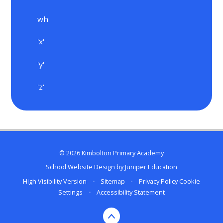
wh
'x'
'y'
'z'
© 2026 Kimbolton Primary Academy
School Website Design by
Juniper Education
High Visibility Version
•
Sitemap
•
Privacy Policy
Cookie
Settings
•
Accessibility Statement