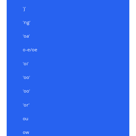
'j'
'ng'
'oa'
o-e/oe
'oi'
'oo'
'oo'
'or'
ou
ow