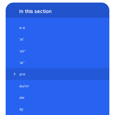
In this section
a-e
'ai'
'air'
'ar'
are
au/or
aw
ay