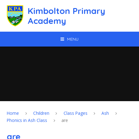
Skip to content ↓
Kimbolton Primary
Academy
MENU
Home
Children
Class Pages
Ash
Phonics in Ash Class
are
are