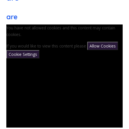
are
You have not allowed cookies and this content may contain
cookies.
If you would like to view this content please
Allow Cookies
Cookie Settings