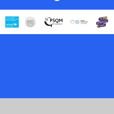
Cookie Policy