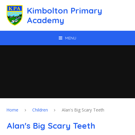
Skip to content ↓
Kimbolton Primary
Academy
MENU
Home
Children
Alan's Big Scary Teeth
Alan's Big Scary Teeth