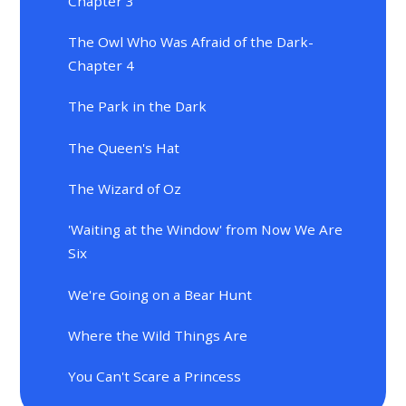
Chapter 3
The Owl Who Was Afraid of the Dark-
Chapter 4
The Park in the Dark
The Queen's Hat
The Wizard of Oz
'Waiting at the Window' from Now We Are
Six
We're Going on a Bear Hunt
Where the Wild Things Are
You Can't Scare a Princess