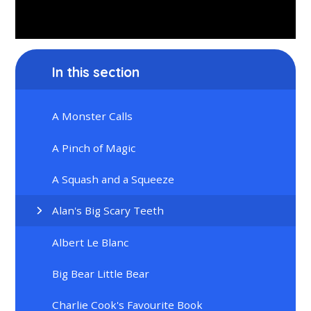
In this section
A Monster Calls
A Pinch of Magic
A Squash and a Squeeze
Alan's Big Scary Teeth
Albert Le Blanc
Big Bear Little Bear
Charlie Cook's Favourite Book