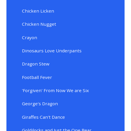
Chicken Licken
Chicken Nugget
Crayon
Dinosaurs Love Underpants
Dragon Stew
Football Fever
'Forgiven' From Now We are Six
George's Dragon
Giraffes Can't Dance
Goldilocks and Just the One Bear