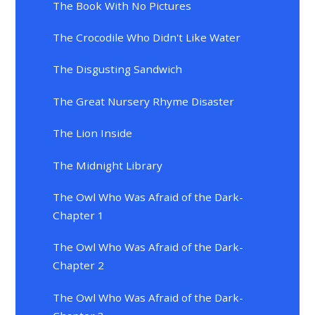
The Book With No Pictures
The Crocodile Who Didn't Like Water
The Disgusting Sandwich
The Great Nursery Rhyme Disaster
The Lion Inside
The Midnight Library
The Owl Who Was Afraid of the Dark-
Chapter 1
The Owl Who Was Afraid of the Dark-
Chapter 2
The Owl Who Was Afraid of the Dark-