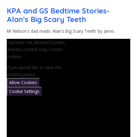
KPA and GS Bedtime Stories-
Alan's Big Scary Teeth
Mr Nelson's dad reads 'Alan's Big Scary Teeth' by Jarvis.
You have not allowed cookies
and this content may contain
cookies.
If you would like to view this
content please
Allow Cookies
Cookie Settings