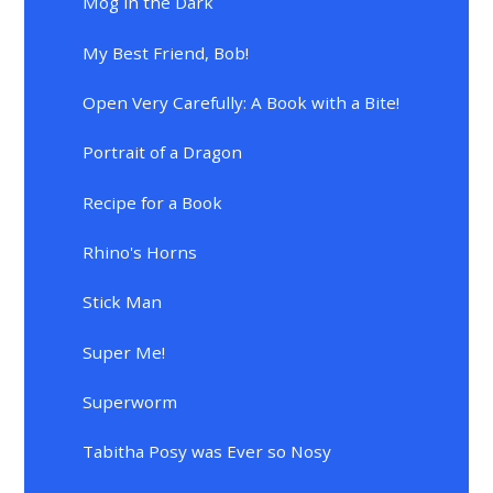
Mog in the Dark
My Best Friend, Bob!
Open Very Carefully: A Book with a Bite!
Portrait of a Dragon
Recipe for a Book
Rhino's Horns
Stick Man
Super Me!
Superworm
Tabitha Posy was Ever so Nosy