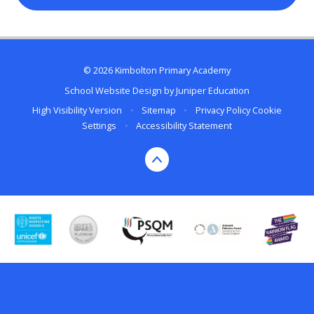
© 2026 Kimbolton Primary Academy
School Website Design by
Juniper Education
High Visibility Version
•
Sitemap
•
Privacy Policy
Cookie
Settings
•
Accessibility Statement