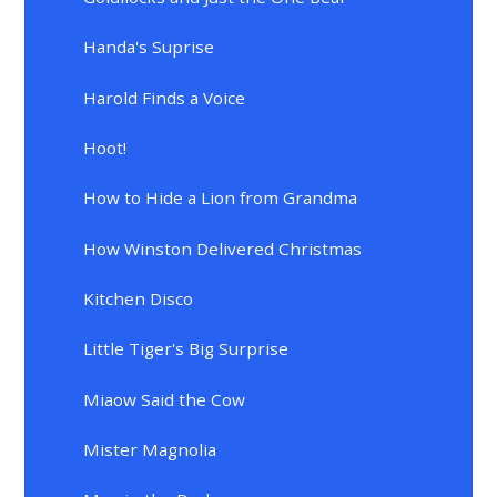
Handa's Suprise
Harold Finds a Voice
Hoot!
How to Hide a Lion from Grandma
How Winston Delivered Christmas
Kitchen Disco
Little Tiger's Big Surprise
Miaow Said the Cow
Mister Magnolia