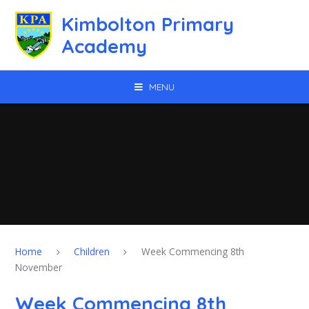
Skip to content ↓
Kimbolton Primary
Academy
MENU
Home
Children
Week Commencing 8th
November
Week Commencing 8th