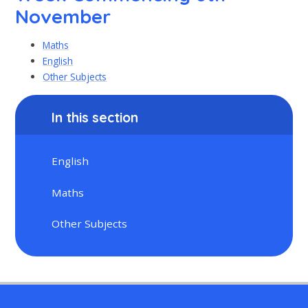
November
Maths
English
Other Subjects
In this section
English
Maths
Other Subjects