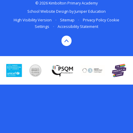
© 2026 Kimbolton Primary Academy
School Website Design by
Juniper Education
High Visibility Version
•
Sitemap
•
Privacy Policy
Cookie
Settings
•
Accessibility Statement