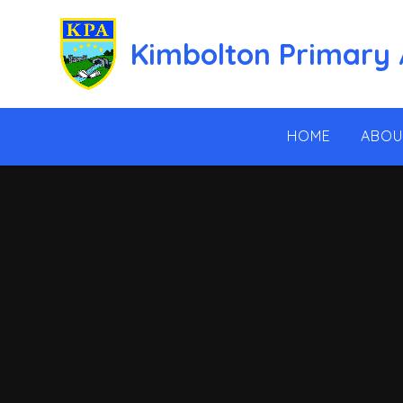
Skip to content ↓
Kimbolton Primary
HOME
ABOU