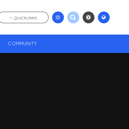
QUICKLINKS
COMMUNITY