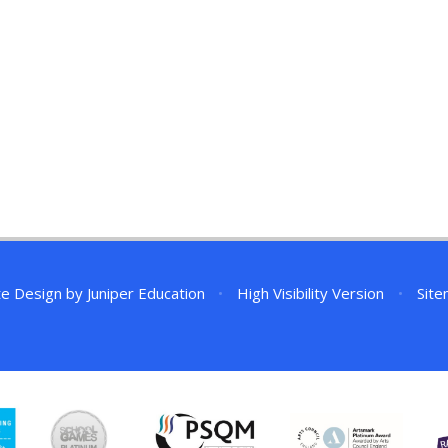
te Design by
Juniper Education
•
High Visibility Version
•
Sit