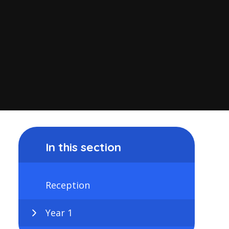
In this section
Reception
Year 1