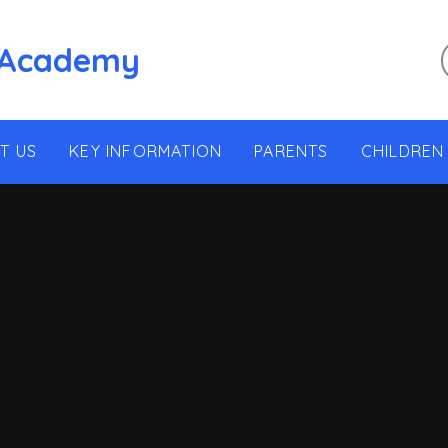
 Academy
T US
KEY INFORMATION
PARENTS
CHILDREN