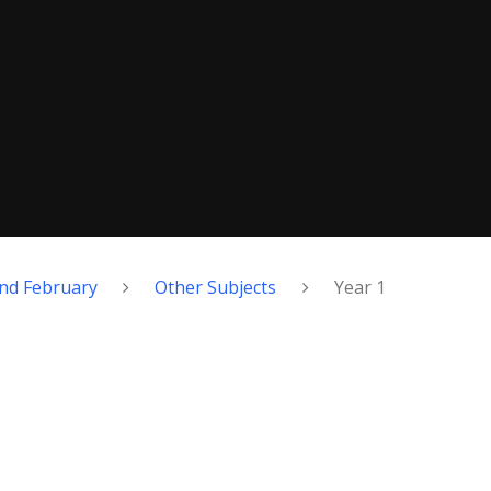
nd February
Other Subjects
Year 1