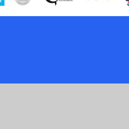
ick here for more information