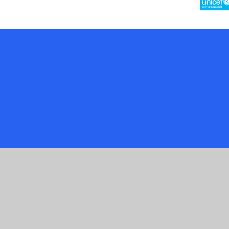
Cookie Policy
This site uses cookies to store information on your computer.
Cl
Accept All
Manage Cookies
Deny All