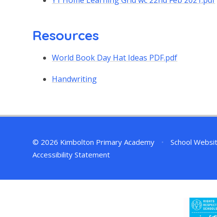
Y1 Home Learning Grid wc 22nd Feb 2021.pdf
Resources
World Book Day Hat Ideas PDF.pdf
Handwriting
© 2026 Kimbolton Primary Academy
•
School Websi
Accessibility Statement