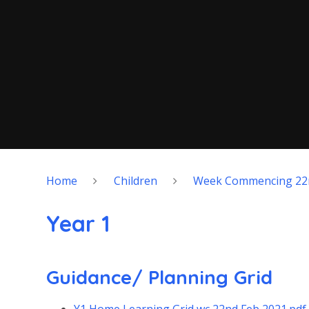
Home
Children
Week Commencing 22
Year 1
Guidance/ Planning Grid