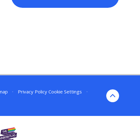
emap
•
Privacy Policy
Cookie Settings
•