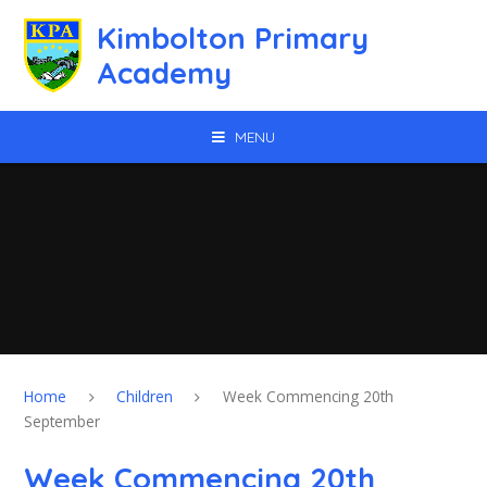
Skip to content ↓
Kimbolton Primary
Academy
MENU
Home
Children
Week Commencing 20th
September
Week Commencing 20th