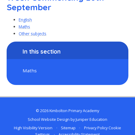
September
English
Maths
Other subjects
In this section
Maths
© 2026 Kimbolton Primary Academy
School Website Design by
Juniper Education
High Visibility Version
•
Sitemap
•
Privacy Policy
Cookie
Settings
•
Accessibility Statement