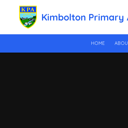
Skip to content ↓
Kimbolton Primary
HOME
ABOU