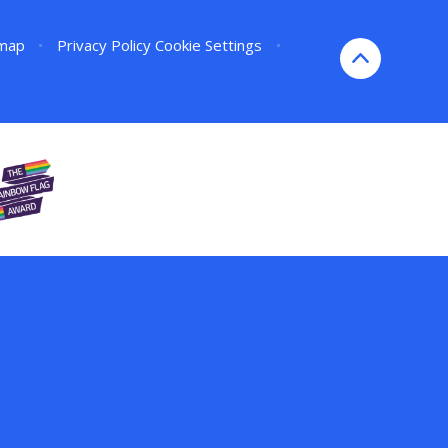
emap
•
Privacy Policy
Cookie Settings
•