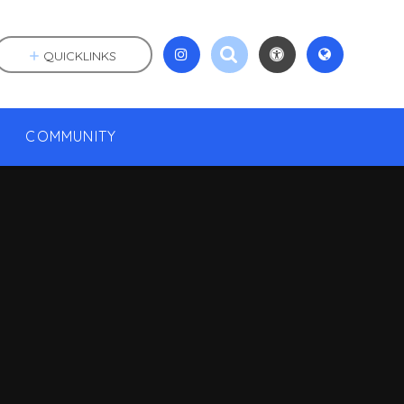
QUICKLINKS
COMMUNITY