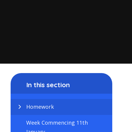
In this section
Homework
Week Commencing 11th
January