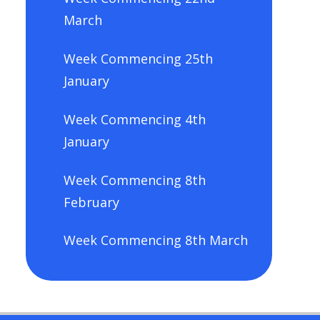
March
Week Commencing 25th
January
Week Commencing 4th
January
Week Commencing 8th
February
Week Commencing 8th March