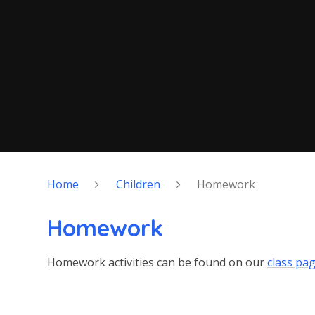
Home
Children
Homework
Homework
Homework activities can be found on our
class pa