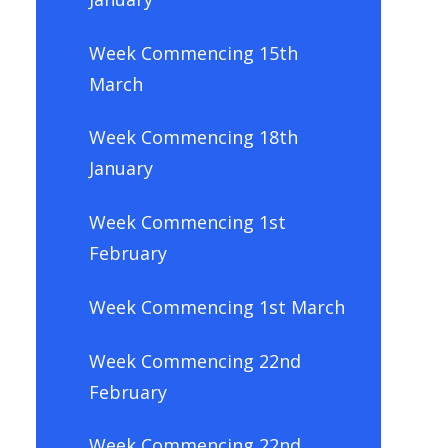
Week Commencing 15th
March
Week Commencing 18th
January
Week Commencing 1st
February
Week Commencing 1st March
Week Commencing 22nd
February
Week Commencing 22nd