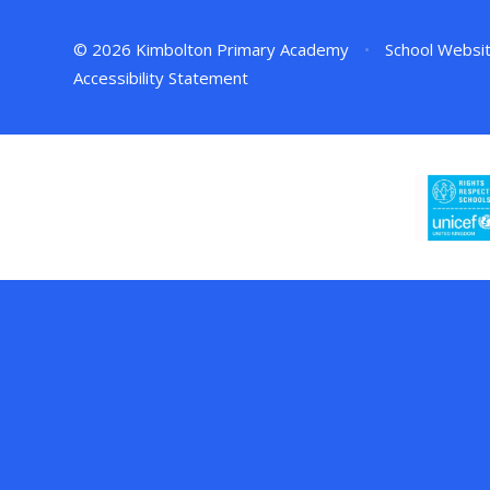
© 2026 Kimbolton Primary Academy
•
School Websi
Accessibility Statement