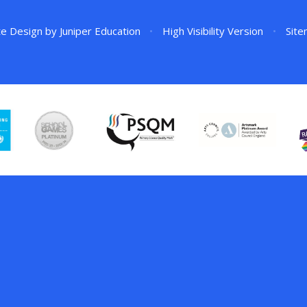
te Design by
Juniper Education
•
High Visibility Version
•
Sit