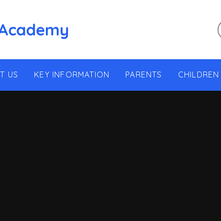
 Academy
T US
KEY INFORMATION
PARENTS
CHILDREN