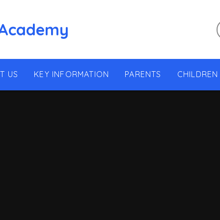
 Academy
T US
KEY INFORMATION
PARENTS
CHILDREN