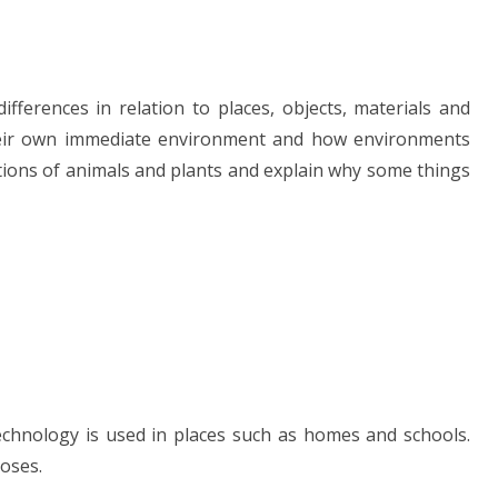
ifferences in relation to places, objects, materials and
 their own immediate environment and how environments
ions of animals and plants and explain why some things
echnology is used in places such as homes and schools.
poses.