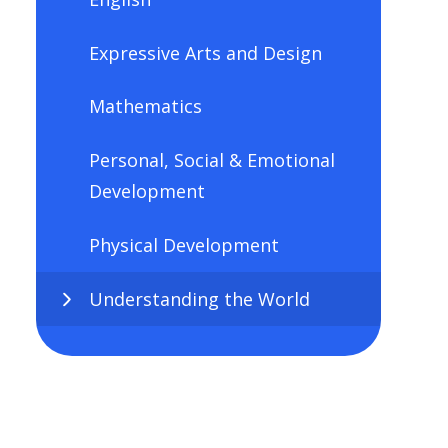
Expressive Arts and Design
Mathematics
Personal, Social & Emotional
Development
Physical Development
Understanding the World