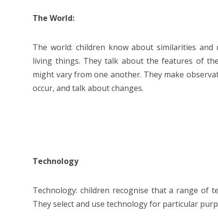
The World:
The world: children know about similarities and d
living things. They talk about the features of
might vary from one another. They make observat
occur, and talk about changes.
Technology
Technology: children recognise that a range of t
They select and use technology for particular pur