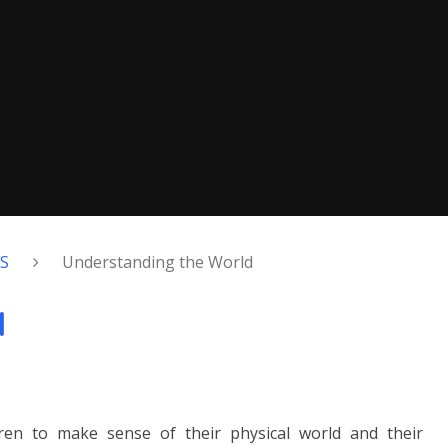
FS
Understanding the World
d
dren to make sense of their physical world and their