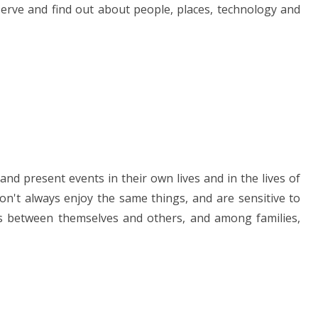
erve and find out about people, places, technology and
nd present events in their own lives and in the lives of
n't always enjoy the same things, and are sensitive to
ces between themselves and others, and among families,