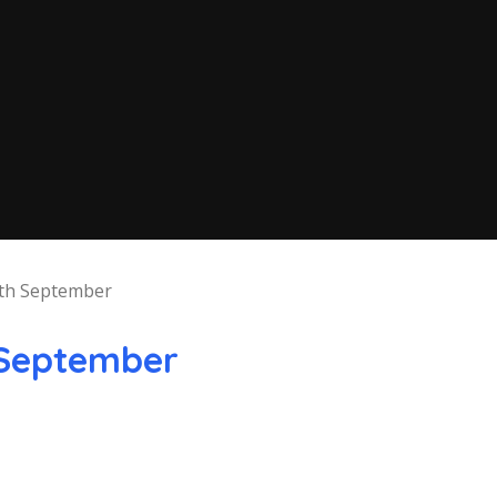
th September
September