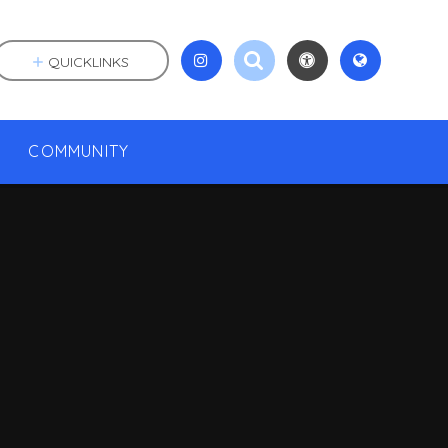
QUICKLINKS
COMMUNITY