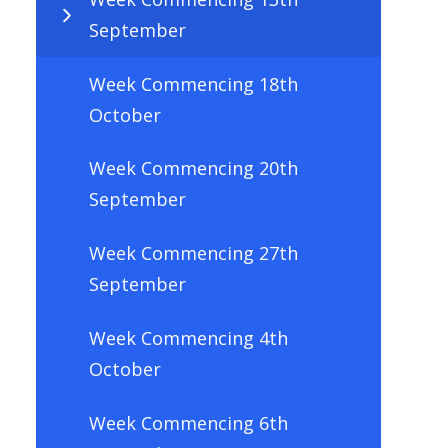
September
Week Commencing 18th
October
Week Commencing 20th
September
Week Commencing 27th
September
Week Commencing 4th
October
Week Commencing 6th