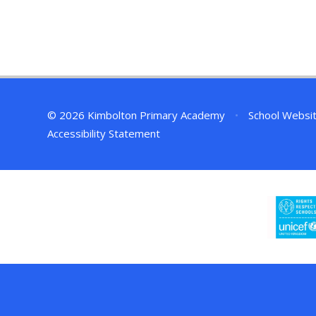
© 2026 Kimbolton Primary Academy
•
School Websi
Accessibility Statement