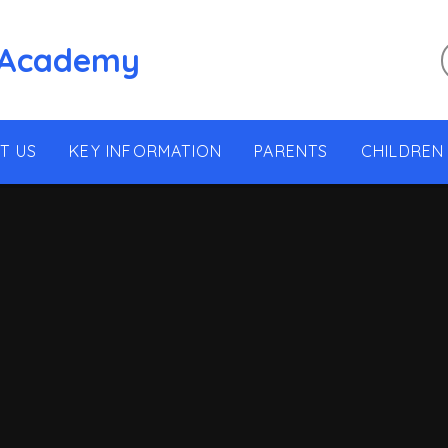
 Academy
T US
KEY INFORMATION
PARENTS
CHILDREN