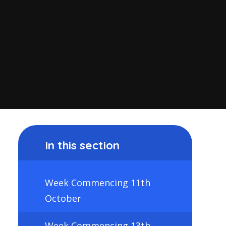
In this section
Week Commencing 11th
October
Week Commencing 13th