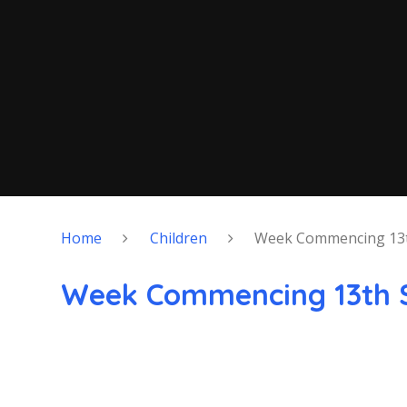
Home
Children
Week Commencing 13
Week Commencing 13th 