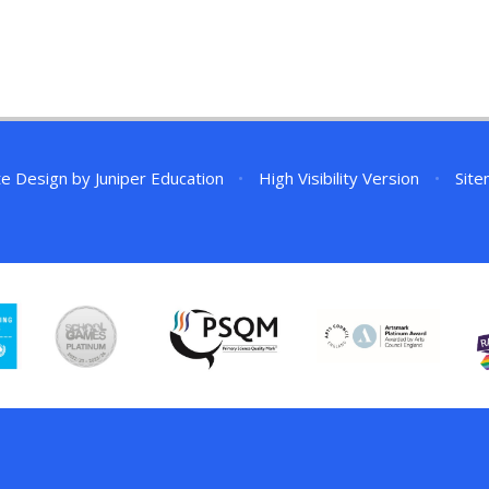
te Design by
Juniper Education
•
High Visibility Version
•
Sit