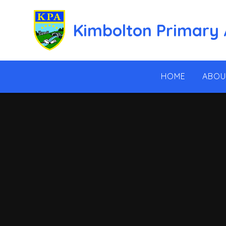
Skip to content ↓
Kimbolton Primary
HOME
ABOU