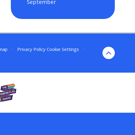
September
emap
•
Privacy Policy
Cookie Settings
•