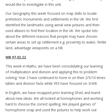
would like to investigate in this unit.
Our Geography this week focused on map skills to locate
prehistoric monuments and settlements in the UK. We first
identified the landmarks using aerial view pictures and then
used atlases to find their location in the UK. We spoke lots
about the different reasons that people may have chosen
certain areas to set up settlement e.g. proximity to water, fertile
land, advantage viewpoints on a hill.
WB 07.02.22
This week in Maths, we have been consolidating our learning
of multiplication and division and applying this to problem
solving. Year 2 have continued to hone in on their 2/5/10 times
tables and division facts while YR3 have focused on 3/4/8.
In English, we have recapped prior learning SPaG and learnt
about new ideas. We all looked at homophones and working
hard to choose the correct spelling. We played games of
homophone snap and used the pictures to help work out