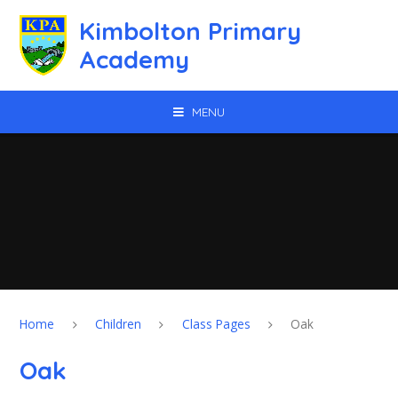
Skip to content ↓
Kimbolton Primary
Academy
MENU
Home
Children
Class Pages
Oak
Oak