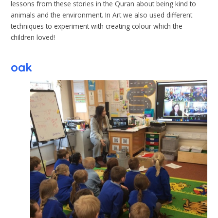
lessons from these stories in the Quran about being kind to
animals and the environment. In Art we also used different
techniques to experiment with creating colour which the
children loved!
oak