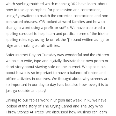
which spelling matched which meaning. YR2 have learnt about
how to use apostrophes for possession and contractions,
using fly swatters to match the corrected contractions and non-
contracted phrases. YR3 looked at word families and how to
change a word using a prefix or suffix. We have also used a
spelling carousel to help learn and practice some of the trickier
spelling rules e.g. using -le or -el, the 'j' sound written as -ge or
-dge and making plurals with ies.
Safer Internet Day on Tuesday was wonderful and the children
we able to write, type and digitally illustrate their own poem or
short story about staying safe on the internet. We spoke lots
about how it is so important to have a balance of online and
offline activities in our lives. We thought about why screens are
so important in our day to day lives but also how lovely it is to
just go outside and play!
Linking to our fables work in English last week, in RE we have
looked at the story of The Crying Camel and The Boy Who
Threw Stones At Trees. We discussed how Muslims can learn