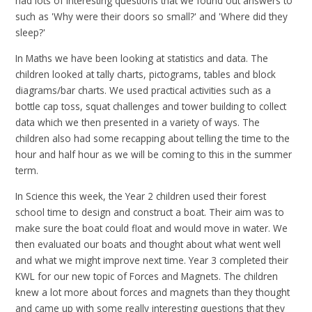
had lots of interesting questions that we found out answers to
such as 'Why were their doors so small?' and 'Where did they
sleep?'
In Maths we have been looking at statistics and data. The
children looked at tally charts, pictograms, tables and block
diagrams/bar charts. We used practical activities such as a
bottle cap toss, squat challenges and tower building to collect
data which we then presented in a variety of ways. The
children also had some recapping about telling the time to the
hour and half hour as we will be coming to this in the summer
term.
In Science this week, the Year 2 children used their forest
school time to design and construct a boat. Their aim was to
make sure the boat could float and would move in water. We
then evaluated our boats and thought about what went well
and what we might improve next time. Year 3 completed their
KWL for our new topic of Forces and Magnets. The children
knew a lot more about forces and magnets than they thought
and came up with some really interesting questions that they