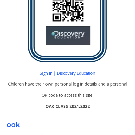
Sign in | Discovery Education
Children have their own personal log in details and a personal
QR code to access this site.
OAK CLASS 2021.2022
oak