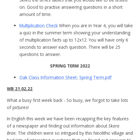
on. Good to practise answering questions in a short
amount of time.
Multiplication Check
When you are in Year 4, you will take
a quiz in the summer term showing your understanding
of multiplication facts up to 12x12. You will have only 6
seconds to answer each question. There will be 25
questions to answer.
SPRING TERM 2022
Oak Class Information Sheet- Spring Term.pdf
WB 21.02.22
What a busy first week back - So busy, we forgot to take lots
of pictures!
In English this week we have been recapping the key features
of a newspaper and finding out information about
Skara
Brae.
The children were so intrigued by this Neolithic village and