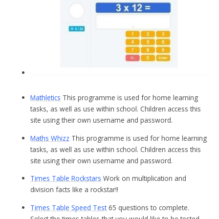
Mathletics
This programme is used for home learning
tasks, as well as use within school. Children access this
site using their own username and password.
Maths Whizz
This programme is used for home learning
tasks, as well as use within school. Children access this
site using their own username and password.
Times Table Rockstars
Work on multiplication and
division facts like a rockstar!!
Times Table Speed Test
65 questions to complete.
Select the times tables that you would like to be tested