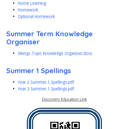
Home Learning
Homework
Optional Homework
Summer Term Knowledge
Organiser
Vikings Topic Knowledge Organiser.docx
Summer 1 Spellings
Year 2 Summer 1 Spellings.pdf
Year 3 Summer 1 Spellings.pdf
Discovery Education Link